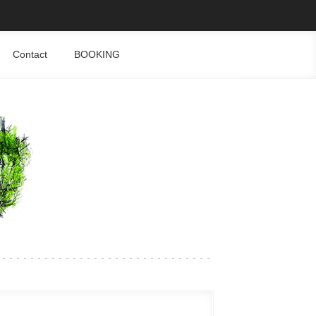
Contact
BOOKING