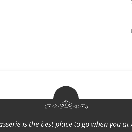
asserie is the best place to go when you at