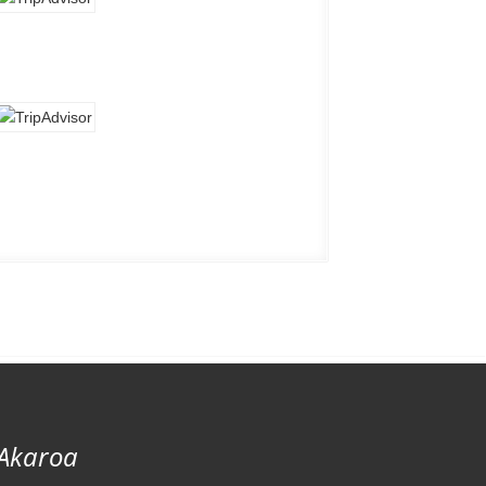
 Akaroa