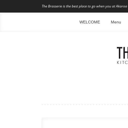
The Brasserie is the best place to go when you at Akaroa 
WELCOME
Menu