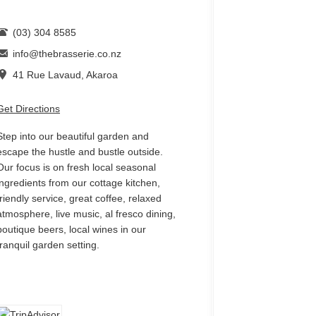
(03) 304 8585
info@thebrasserie.co.nz
41 Rue Lavaud, Akaroa
Get Directions
Step into our beautiful garden and
escape the hustle and bustle outside.
Our focus is on fresh local seasonal
ingredients from our cottage kitchen,
friendly service, great coffee, relaxed
atmosphere, live music, al fresco dining,
boutique beers, local wines in our
tranquil garden setting.