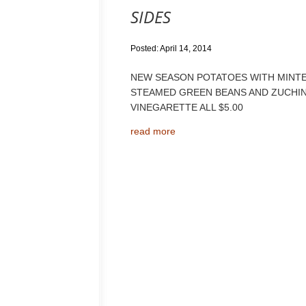
SIDES
Posted: April 14, 2014
NEW SEASON POTATOES WITH MINTED
STEAMED GREEN BEANS AND ZUCHIN
VINEGARETTE ALL $5.00
read more